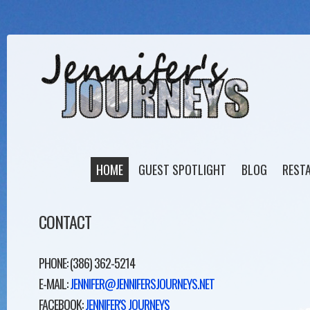
HOME
GUEST SPOTLIGHT
BLOG
REST
CONTACT
PHONE: (386) 362-5214
E-MAIL:
JENNIFER@JENNIFERSJOURNEYS.NET
FACEBOOK:
JENNIFER'S JOURNEYS