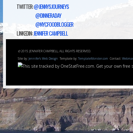
TWITTER:
@JENNYSJOURNEYS
@DINNERADAY
@NYCFOODBLOGGER
LINKEDIN:
JENNIFER CAMPBELL
©
2015 JENNIFER CAMPBELL, ALL RIGHTS RESERVED.
Site by:
Jennifer's Web Design
Template by:
TemplateMonster.com
Contact:
Webmas